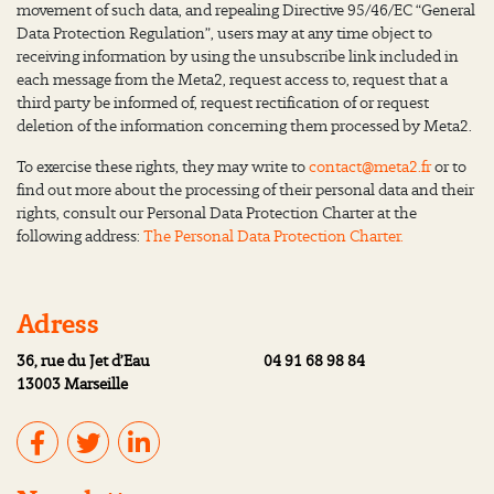
movement of such data, and repealing Directive 95/46/EC “General
Data Protection Regulation”, users may at any time object to
receiving information by using the unsubscribe link included in
each message from the Meta2, request access to, request that a
third party be informed of, request rectification of or request
deletion of the information concerning them processed by Meta2.
To exercise these rights, they may write to
contact@meta2.fr
or to
find out more about the processing of their personal data and their
rights, consult our Personal Data Protection Charter at the
following address:
The Personal Data Protection Charter.
Adress
36, rue du Jet d’Eau
04 91 68 98 84
13003 Marseille