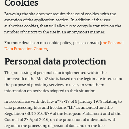
Cookies
Browsing the site does not require the use of cookies, with the
exception of the application section. In addition, if the user
authorises cookies, they will allow us to compile statistics on the
number of visitors to the site in an anonymous manner.
For more details on our cookie policy, please consult [
the Personal
Data Protection Charter
]
Personal data protection
The processing of personal data implemented within the
framework of the Meta2 site is based on the legitimate interest for
the purpose of providing services to users, to send them
information on activities adapted to their situation.
In accordance with the law n°78-17 of 6 January 1978 relating to
data processing, files and freedoms “LIL” as amended and the
Regulation (EU) 2016/679 of the European Parliament and of the
Council of 27 April 2016, on the protection of individuals with
regard to the processing of personal data and on the free