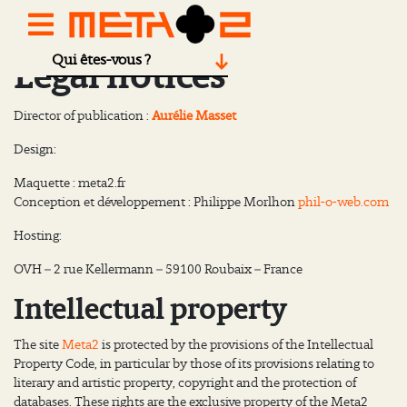
Qui êtes-vous ?
Legal notices
Director of publication :
Aurélie Masset
Design:
Maquette : meta2.fr
Conception et développement : Philippe Morlhon
phil-o-web.com
Hosting:
OVH – 2 rue Kellermann – 59100 Roubaix – France
Intellectual property
The site
Meta2
is protected by the provisions of the Intellectual
Property Code, in particular by those of its provisions relating to
literary and artistic property, copyright and the protection of
databases. These rights are the exclusive property of the Meta2