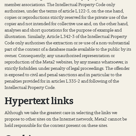
member associations. The Intellectual Property Code only
authorises, under the terms of article L.122-5, on the one hand,
copies or reproductions strictly reserved for the private use of the
copier and not intended for collective use and, on the other hand,
analyses and short quotations for the purpose of example and
illustration. Similarly, Article L.342-3 of the Intellectual Property
Code only authorises the extraction or re-use of a non-substantial
part of the content of a database made available to the public by its
owner. Consequently, any unauthorised representation or
reproduction of the Meta2 websites, by any means whatsoever, is
strictly forbidden under penalty of legal proceedings. The offender
is exposed to civil and penal sanctions and in particular to the
penalties provided for in articles L.335-2 and following of the
Intellectual Property Code.
Hypertext links
Although we take the greatest care in selecting the links we
propose to other sites on the Internet network, Meta2 cannot be
held responsible for the content present on these sites.